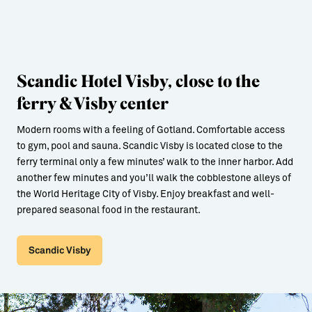
Scandic Hotel Visby, close to the
ferry & Visby center
Modern rooms with a feeling of Gotland. Comfortable access
to gym, pool and sauna. Scandic Visby is located close to the
ferry terminal only a few minutes’ walk to the inner harbor. Add
another few minutes and you’ll walk the cobblestone alleys of
the World Heritage City of Visby. Enjoy breakfast and well-
prepared seasonal food in the restaurant.
Scandic Visby