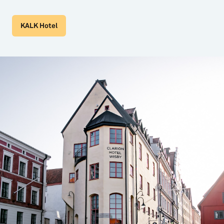
KALK Hotel
6