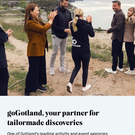
goGotland, your partner for
tailormade discoveries
One of Gotland’s leading activity and event agencies.