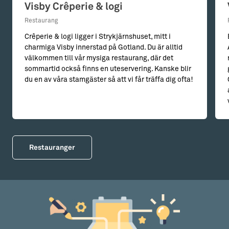
Visby Crêperie & logi
Restaurang
Crêperie & logi ligger i Strykjärnshuset, mitt i
charmiga Visby innerstad på Gotland. Du är alltid
välkommen till vår mysiga restaurang, där det
sommartid också finns en uteservering. Kanske blir
du en av våra stamgäster så att vi får träffa dig ofta!
Restauranger