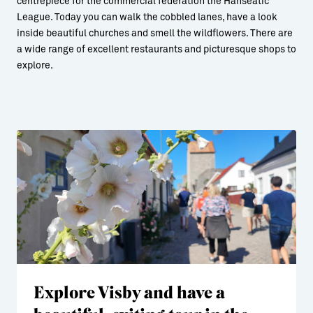
centrepiece for the commercial federation the Hanseatic
League. Today you can walk the cobbled lanes, have a look
inside beautiful churches and smell the wildflowers. There are
a wide range of excellent restaurants and picturesque shops to
explore.
Explore Visby and have a