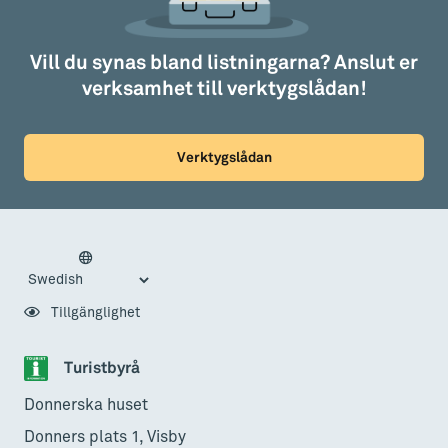
Vill du synas bland listningarna? Anslut er
verksamhet till verktygslådan!
Verktygslådan
Tillgänglighet
Turistbyrå
Donnerska huset
Donners plats 1, Visby