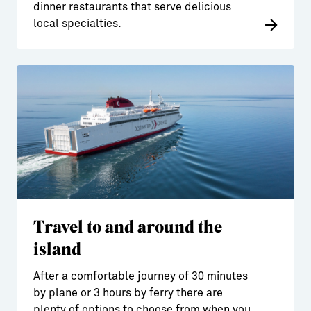
dinner restaurants that serve delicious
local specialties.
Travel to and around the
island
After a comfortable journey of 30 minutes
by plane or 3 hours by ferry there are
plenty of options to choose from when you