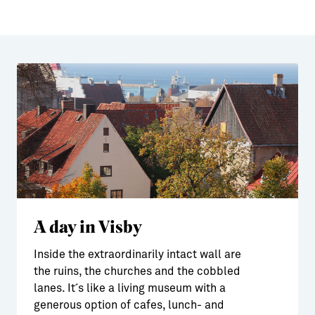
A day in Visby
Inside the extraordinarily intact wall are
the ruins, the churches and the cobbled
lanes. It´s like a living museum with a
generous option of cafes, lunch- and