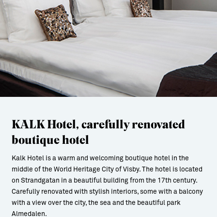
KALK Hotel, carefully renovated
boutique hotel
Kalk Hotel is a warm and welcoming boutique hotel in the
middle of the World Heritage City of Visby. The hotel is located
on Strandgatan in a beautiful building from the 17th century.
Carefully renovated with stylish interiors, some with a balcony
with a view over the city, the sea and the beautiful park
Almedalen.