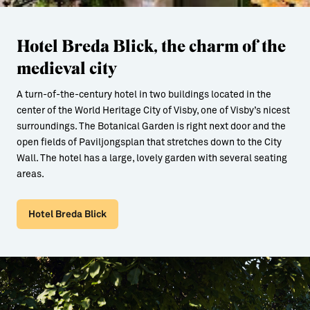
Hotel Breda Blick, the charm of the
medieval city
A turn-of-the-century hotel in two buildings located in the
center of the World Heritage City of Visby, one of Visby’s nicest
surroundings. The Botanical Garden is right next door and the
open fields of Paviljongsplan that stretches down to the City
Wall. The hotel has a large, lovely garden with several seating
areas.
Hotel Breda Blick