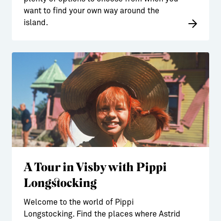
want to find your own way around the
island.
A Tour in Visby with Pippi
Longstocking
Welcome to the world of Pippi
Longstocking. Find the places where Astrid