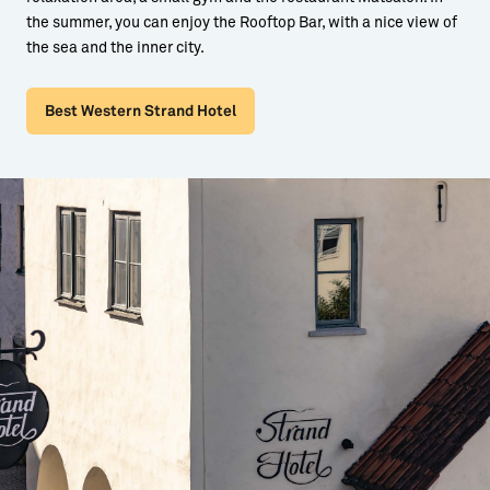
the summer, you can enjoy the Rooftop Bar, with a nice view of
the sea and the inner city.
Best Western Strand Hotel