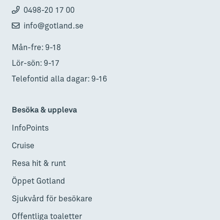
0498-20 17 00
info@gotland.se
Mån-fre: 9-18
Lör-sön: 9-17
Telefontid alla dagar: 9-16
Besöka & uppleva
InfoPoints
Cruise
Resa hit & runt
Öppet Gotland
Sjukvård för besökare
Offentliga toaletter