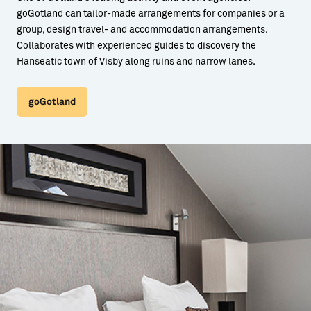
goGotland can tailor-made arrangements for companies or a
group, design travel- and accommodation arrangements.
Collaborates with experienced guides to discovery the
Hanseatic town of Visby along ruins and narrow lanes.
goGotland