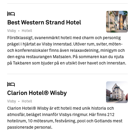
Best Western Strand Hotel
Visby
•
Hotell
Förstklassigt, svanenmärkt hotell med charm och personlig
prägel i hjärtat av Visby innerstad. Utöver rum, sviter, möten-
och konferenslokaler finns även relaxavdelning, minigym och
den egna restaurangen Matsalen. På sommaren kan du njuta
på Takbaren som bjuder på en utsikt över havet och innerstan.
Clarion Hotel® Wisby
Visby
•
Hotell
Clarion Hotel® Wisby är ett hotell med unik historia och
atmosfär, beläget innanför Visbys ringmur. Här finns 212
hotellrum, 10 mötesrum, festvåning, pool och Gotlands mest
passionerade personal.