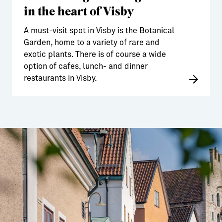
in the heart of Visby
A must-visit spot in Visby is the Botanical
Garden, home to a variety of rare and
exotic plants. There is of course a wide
option of cafes, lunch- and dinner
restaurants in Visby.