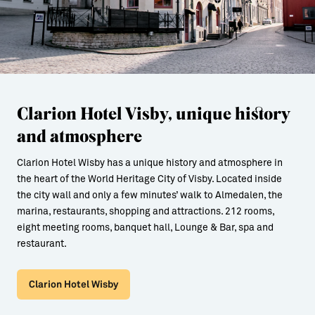
Clarion Hotel Visby, unique history
and atmosphere
Clarion Hotel Wisby has a unique history and atmosphere in
the heart of the World Heritage City of Visby. Located inside
the city wall and only a few minutes’ walk to Almedalen, the
marina, restaurants, shopping and attractions. 212 rooms,
eight meeting rooms, banquet hall, Lounge & Bar, spa and
restaurant.
Clarion Hotel Wisby