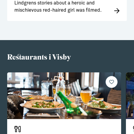
Lindgrens stories about a heroic and
mischievous red-haired girl was filmed.
Restaurants i Visby