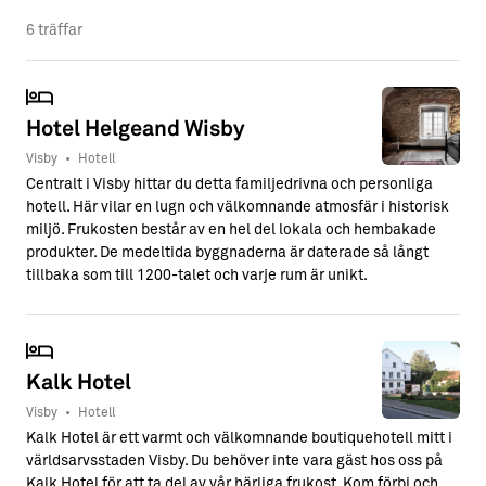
6 träffar
Hotel Helgeand Wisby
Visby
•
Hotell
Centralt i Visby hittar du detta familjedrivna och personliga
hotell. Här vilar en lugn och välkomnande atmosfär i historisk
miljö. Frukosten består av en hel del lokala och hembakade
produkter. De medeltida byggnaderna är daterade så långt
tillbaka som till 1200-talet och varje rum är unikt.
Kalk Hotel
Visby
•
Hotell
Kalk Hotel är ett varmt och välkomnande boutiquehotell mitt i
världsarvsstaden Visby. Du behöver inte vara gäst hos oss på
Kalk Hotel för att ta del av vår härliga frukost. Kom förbi och