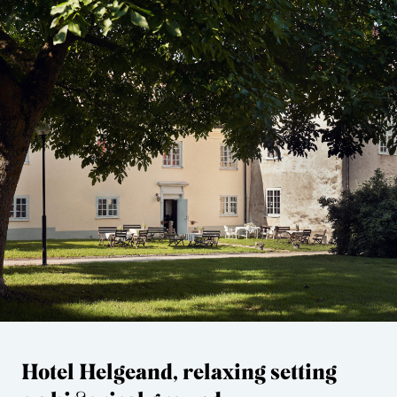
Hotel Helgeand, relaxing setting