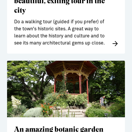
beautiful, exiting tour in the
city
Do a walking tour (guided if you prefer) of
the town's historic sites. A great way to
learn about the history and culture and to
see its many architectural gems up close.
An amazing botanic garden