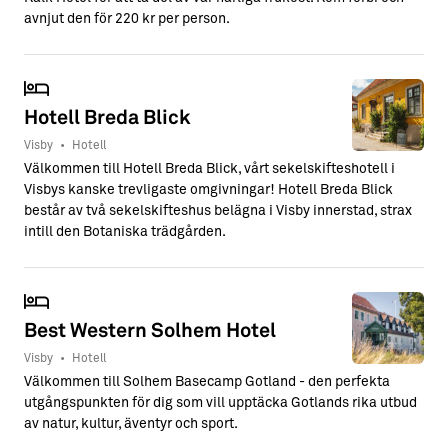
avnjut den för 220 kr per person.
Hotell Breda Blick
Visby
•
Hotell
Välkommen till Hotell Breda Blick, vårt sekelskifteshotell i
Visbys kanske trevligaste omgivningar! Hotell Breda Blick
består av två sekelskifteshus belägna i Visby innerstad, strax
intill den Botaniska trädgården.
Best Western Solhem Hotel
Visby
•
Hotell
Välkommen till Solhem Basecamp Gotland - den perfekta
utgångspunkten för dig som vill upptäcka Gotlands rika utbud
av natur, kultur, äventyr och sport.