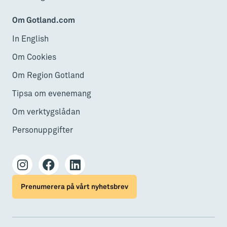
Om Gotland.com
In English
Om Cookies
Om Region Gotland
Tipsa om evenemang
Om verktygslådan
Personuppgifter
Prenumerera på vårt nyhetsbrev