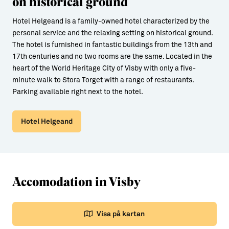
on historical ground
Hotel Helgeand is a family-owned hotel characterized by the
personal service and the relaxing setting on historical ground.
The hotel is furnished in fantastic buildings from the 13th and
17th centuries and no two rooms are the same. Located in the
heart of the World Heritage City of Visby with only a five-
minute walk to Stora Torget with a range of restaurants.
Parking available right next to the hotel.
Hotel Helgeand
Accomodation in Visby
Visa på kartan