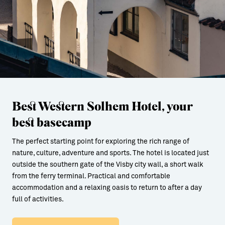
Best Western Solhem Hotel, your
best basecamp
The perfect starting point for exploring the rich range of
nature, culture, adventure and sports. The hotel is located just
outside the southern gate of the Visby city wall, a short walk
from the ferry terminal. Practical and comfortable
accommodation and a relaxing oasis to return to after a day
full of activities.