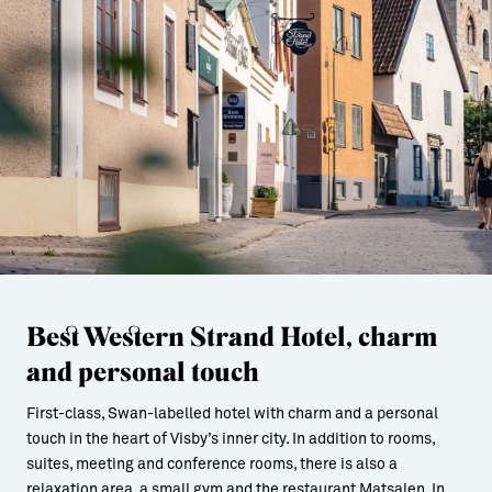
Best Western Strand Hotel, charm
and personal touch
First-class, Swan-labelled hotel with charm and a personal
touch in the heart of Visby’s inner city. In addition to rooms,
suites, meeting and conference rooms, there is also a
relaxation area, a small gym and the restaurant Matsalen. In