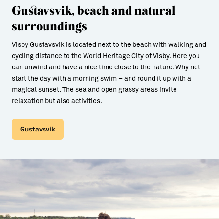
Gustavsvik, beach and natural
surroundings
Visby Gustavsvik is located next to the beach with walking and
cycling distance to the World Heritage City of Visby. Here you
can unwind and have a nice time close to the nature. Why not
start the day with a morning swim – and round it up with a
magical sunset. The sea and open grassy areas invite
relaxation but also activities.
Gustavsvik