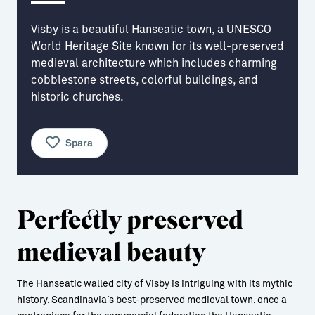
Aktiviteter
→ Gutamål och gotländska
Visby is a beautiful Hanseatic town, a UNESCO
World Heritage Site known for its well-preserved
Sustainable Plejs
Allt om bostad
medieval architecture which includes charming
cobblestone streets, colorful buildings, and
Möten & kongresser
→ Hyra bostad
historic churches.
Hansestaden världsarv
→ Köpa bostad
Gotlands kulturarv
→ Bygga hus
Spara
Almedalsveckan
Allt om livet på Ön
Medeltidsveckan
→ Fritidsliv
Perfectly preserved
Visby Centrum
→ Föreningsliv
medieval beauty
→ Idrottsliv
→ Tonårsliv
The Hanseatic walled city of Visby is intriguing with its mythic
history. Scandinavia´s best-preserved medieval town, once a
Barn & Familj