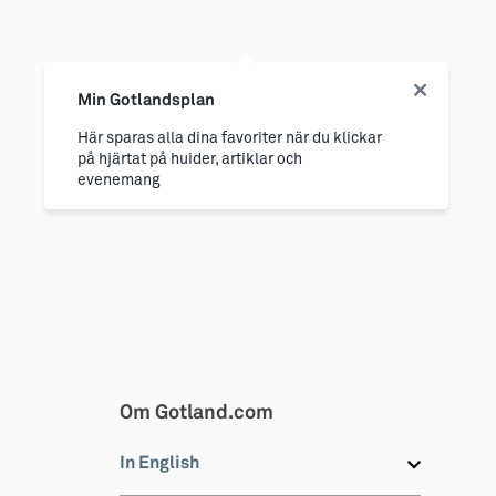
Min Gotlandsplan
Här sparas alla dina favoriter när du klickar
på hjärtat på huider, artiklar och
evenemang
Om Gotland.com
In English