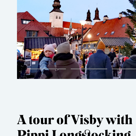
A tour of Visby with
Pippi Longstocking