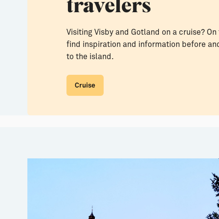
travelers
Visiting Visby and Gotland on a cruise? On 
find inspiration and information before and
to the island.
Cruise