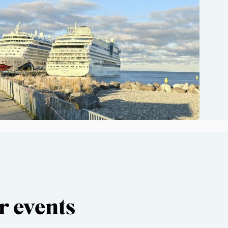
r events