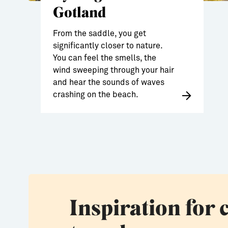
Gotland
From the saddle, you get
significantly closer to nature.
You can feel the smells, the
wind sweeping through your hair
and hear the sounds of waves
crashing on the beach.
Inspiration for 