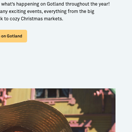
 what’s happening on Gotland throughout the year!
ny exciting events, everything from the big
k to cozy Christmas markets.
 on Gotland