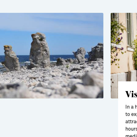
Vi
In a 
to ex
attra
hours
medie