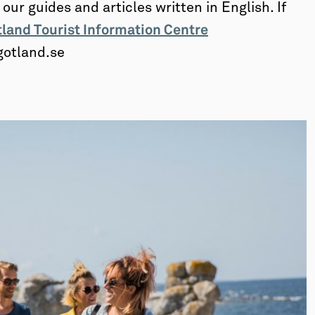
ur guides and articles written in English. If
land Tourist Information Centre
gotland.se