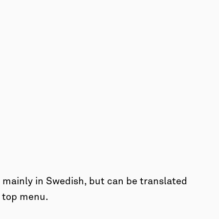
mainly in Swedish, but can be translated
e top menu.