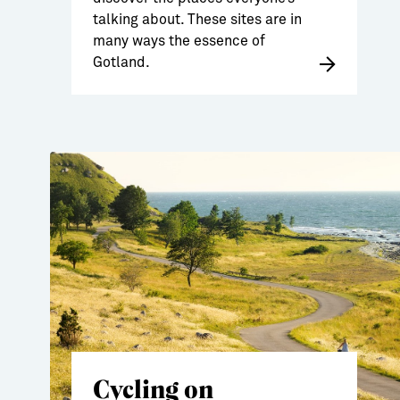
talking about. These sites are in
many ways the essence of
Gotland.
Cycling on