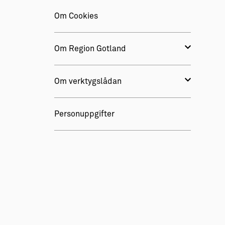
Om Cookies
Om Region Gotland
Om verktygslådan
Personuppgifter