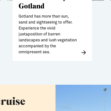
Gotland
Gotland has more than sun,
sand and sightseeing to offer.
Experience the vivid
juxtaposition of barren
landscapes and lush vegetation
accompanied by the
omnipresent sea.
cruise