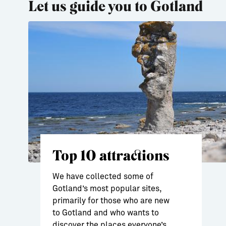
Let us guide you to Gotland
Top 10 attractions
We have collected some of
Gotland’s most popular sites,
primarily for those who are new
to Gotland and who wants to
discover the places everyone’s