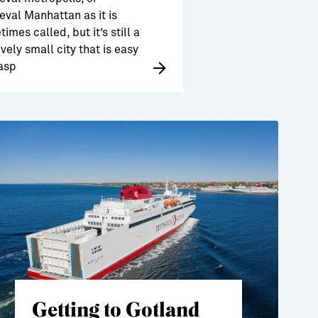
val Manhattan as it is
imes called, but it’s still a
ively small city that is easy
asp
Getting to Gotland