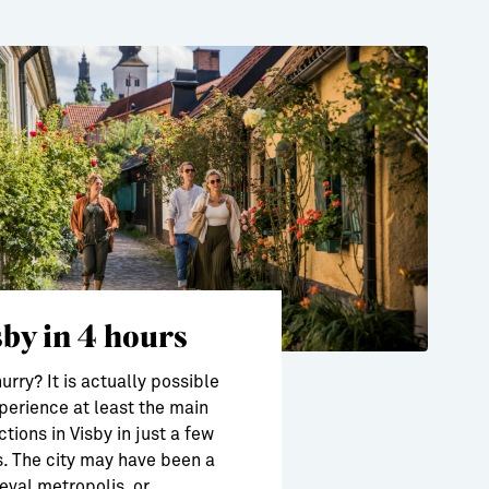
sby in 4 hours
hurry? It is actually possible
perience at least the main
ctions in Visby in just a few
. The city may have been a
val metropolis, or