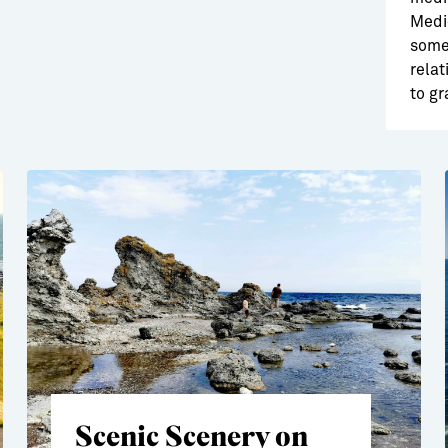
Medie
somet
relat
to gr
Scenic Scenery on