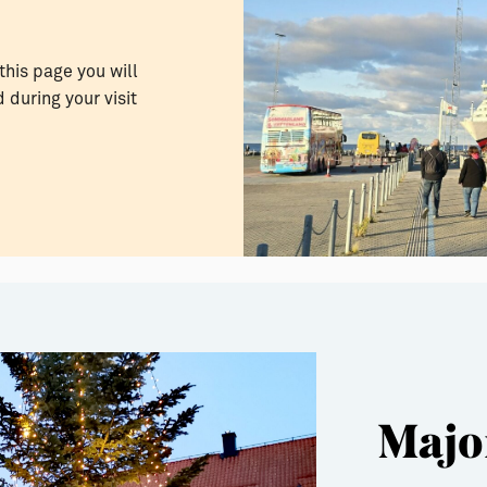
this page you will
 during your visit
Majo