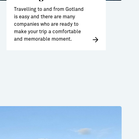
Travelling to and from Gotland
is easy and there are many
companies who are ready to
make your trip a comfortable
and memorable moment.