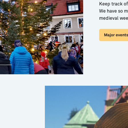
Keep track of
We have so ma
medieval wee
Major events