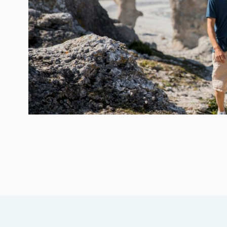
→ Tonårsliv
Barn & Familj