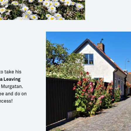
to take his
 a Leaving
 Murgatan.
see and do on
incess!