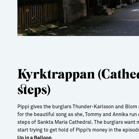
Kyrktrappan (Cathe
steps)
Pippi gives the burglars Thunder-Karlsson and Blom 
for the beautiful song as she, Tommy and Annika run
steps of Sankta Maria Cathedral. The burglars want
start trying to get hold of Pippi’s money in the episo
.
Up in a Balloon