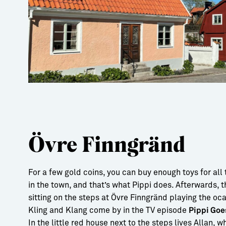
Övre Finngränd
For a few gold coins, you can buy enough toys for all 
in the town, and that’s what Pippi does. Afterwards, t
sitting on the steps at Övre Finngränd playing the oc
Kling and Klang come by in the TV episode
Pippi Goe
In the little red house next to the steps lives Allan, w