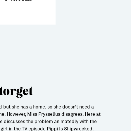
torget
ild but she has a home, so she doesn’t need a
me. However, Miss Prysselius disagrees. Here at
he discusses the problem animatedly with the
girl in the TV episode Pippi Is Shipwrecked.