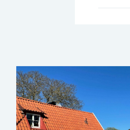
→ Tonårsliv
Barn & Familj