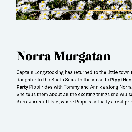
Norra Murgatan
Captain Longstocking has returned to the little town 
daughter to the South Seas. In the episode
Pippi Has
Pippi rides with Tommy and Annika along Norra
Party
She tells them about all the exciting things she will 
Kurrekurredutt Isle, where Pippi is actually a real pr