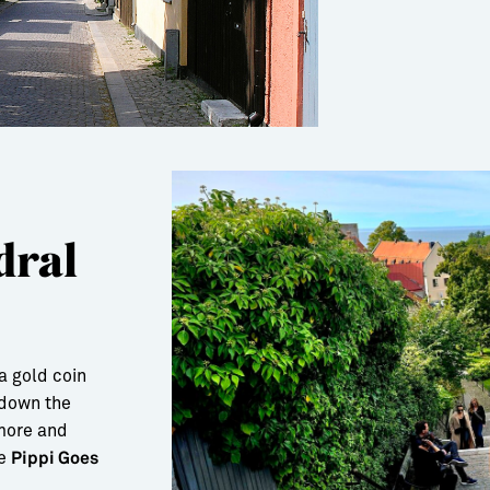
dral
a gold coin
 down the
 more and
de
Pippi Goes