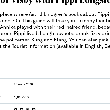
e place where Astrid Lindgren’s books about Pippi
s and 70s. This guide will take you to many locat
nnika played with their red-haired friend, becau
creen Pippi lived, bought sweets, drank fizzy dr
he policemen Kling and Klang. You can also pick 
t the Tourist Information (available in English, 
20 mars 2026
AD
4 juni 2026