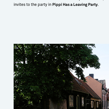
invites to the party in
.
Pippi Has a Leaving Party