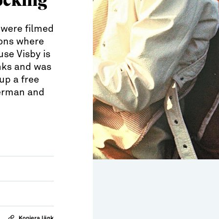
 were filmed
ions where
se Visby is
inks and was
up a free
German and
Kopiera länk