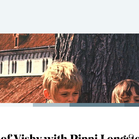
 of Visby with Pippi Longst