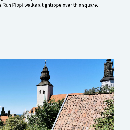
he Run Pippi walks a tightrope over this square.