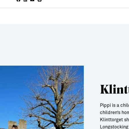
Klint
Pippi is a ch
children’s ho
Klinttorget s
Longstocking 