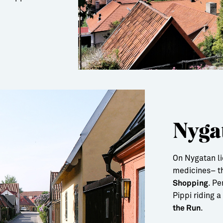
Nyga
On Nygatan l
medicines– th
. P
Shopping
Pippi riding 
.
the Run