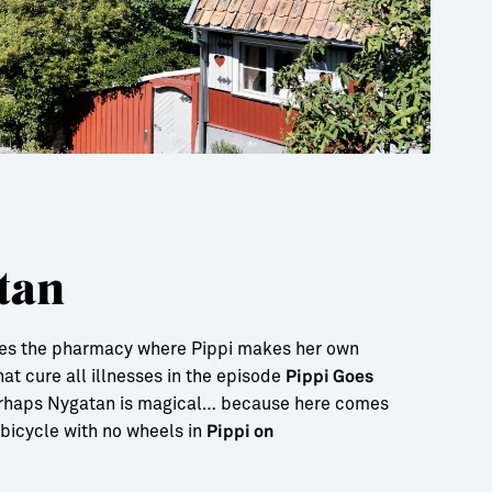
tan
ies the pharmacy where Pippi makes her own
at cure all illnesses in the episode
Pippi Goes
erhaps Nygatan is magical… because here comes
a bicycle with no wheels in
Pippi on