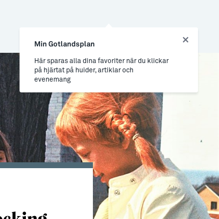
Min Gotlandsplan
Här sparas alla dina favoriter när du klickar
på hjärtat på huider, artiklar och
evenemang
ocking