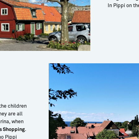
In Pippi on t
the children
hey are all
arina, when
.
s Shopping
ho Pippi