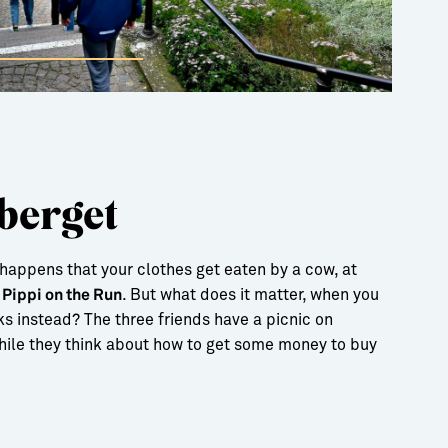
berget
happens that your clothes get eaten by a cow, at
e
. But what does it matter, when you
Pippi on the Run
s instead? The three friends have a picnic on
ile they think about how to get some money to buy