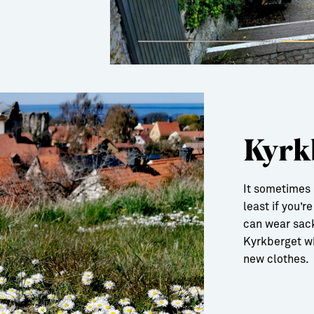
Kyrk
It sometimes 
least if you’r
can wear sack
Kyrkberget wh
new clothes.