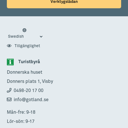
Verktygslådan
Tillgänglighet
Turistbyrå
Donnerska huset
Donners plats 1, Visby
0498-20 17 00
info@gotland.se
Mån-fre: 9-18
Lör-sön: 9-17