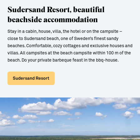
Sudersand Resort, beautiful
beachside accommodation
Stay in a cabin, house, villa, the hotel or on the campsite –
close to Sudersand beach, one of Sweden’s finest sandy
beaches. Comfortable, cozy cottages and exclusive houses and
villas. All campsites at the beach campsite within 100 m of the
beach. Do your private barbeque feast in the bbq-house.
Sudersand Resort