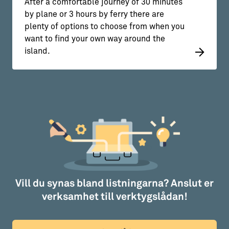
After a comfortable journey of 30 minutes
by plane or 3 hours by ferry there are
plenty of options to choose from when you
want to find your own way around the
island.
Vill du synas bland listningarna? Anslut er
verksamhet till verktygslådan!