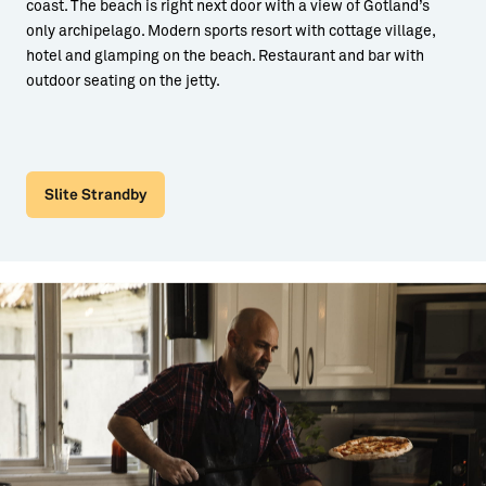
coast. The beach is right next door with a view of Gotland’s
only archipelago. Modern sports resort with cottage village,
hotel and glamping on the beach. Restaurant and bar with
outdoor seating on the jetty.
Slite Strandby