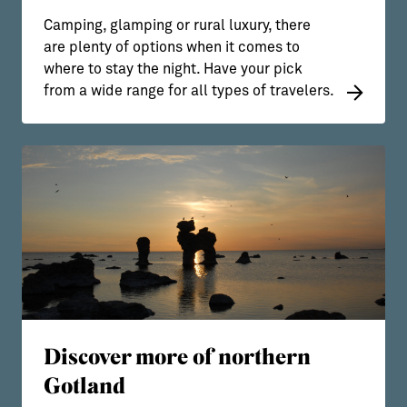
Camping, glamping or rural luxury, there
are plenty of options when it comes to
where to stay the night. Have your pick
from a wide range for all types of travelers.
Discover more of northern
Gotland