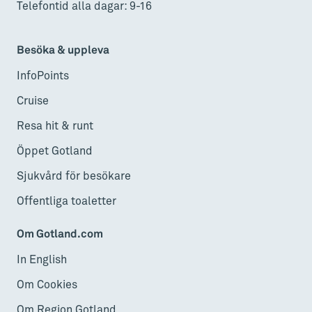
Telefontid alla dagar: 9-16
Besöka & uppleva
InfoPoints
Cruise
Resa hit & runt
Öppet Gotland
Sjukvård för besökare
Offentliga toaletter
Om Gotland.com
In English
Om Cookies
Om Region Gotland