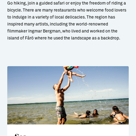
Go hiking, join a guided safari or enjoy the freedom of riding a
bicycle. There are many restaurants who welcome food lovers
to indulge in a variety of local delicacies. The region has
inspired many artists, including the world-renowned
filmmaker Ingmar Bergman, who lived and worked on the
island of Fårö where he used the landscape as a backdrop.