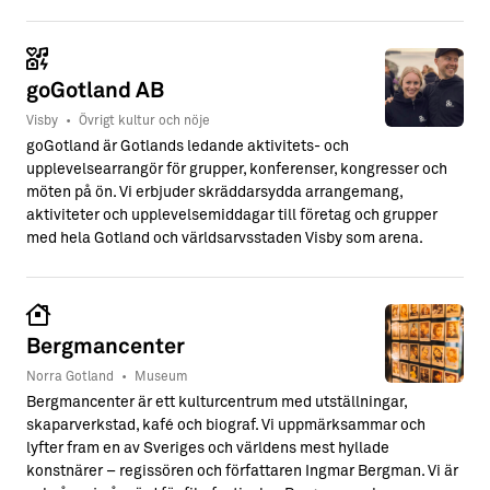
goGotland AB
Visby
•
Övrigt kultur och nöje
goGotland är Gotlands ledande aktivitets- och
upplevelsearrangör för grupper, konferenser, kongresser och
möten på ön. Vi erbjuder skräddarsydda arrangemang,
aktiviteter och upplevelsemiddagar till företag och grupper
med hela Gotland och världsarvsstaden Visby som arena.
Bergmancenter
Norra Gotland
•
Museum
Bergmancenter är ett kulturcentrum med utställningar,
skaparverkstad, kafé och biograf. Vi uppmärksammar och
lyfter fram en av Sveriges och världens mest hyllade
konstnärer – regissören och författaren Ingmar Bergman. Vi är