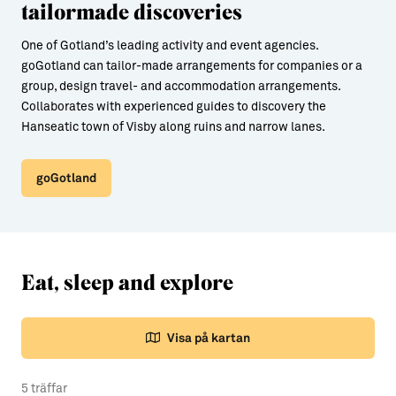
tailormade discoveries
One of Gotland’s leading activity and event agencies.
goGotland can tailor-made arrangements for companies or a
group, design travel- and accommodation arrangements.
Collaborates with experienced guides to discovery the
Hanseatic town of Visby along ruins and narrow lanes.
goGotland
Eat, sleep and explore
Visa på kartan
5 träffar