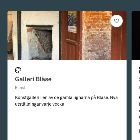
Galleri Bläse
Konst
Konstgalleri i en av de gamla ugnarna på Bläse. Nya
utställningar varje vecka.