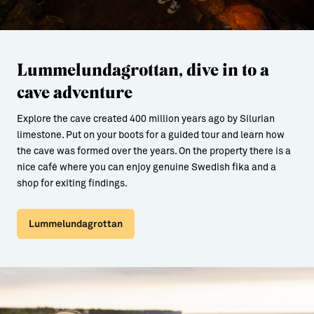
Lummelundagrottan, dive in to a
cave adventure
Explore the cave created 400 million years ago by Silurian
limestone. Put on your boots for a guided tour and learn how
the cave was formed over the years. On the property there is a
nice café where you can enjoy genuine Swedish fika and a
shop for exiting findings.
Lummelundagrottan