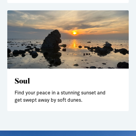
Soul
Find your peace in a stunning sunset and
get swept away by soft dunes.