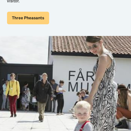
visitor.
Three Pheasants