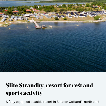
Slite Strandby, resort for rest and
sports activity
A fully equipped seaside resort in Slite on Gotland’s north east