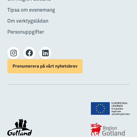
Tipsa om evenemang
Om verktygslådan
Personuppgifter
Prenumerera på vårt nyhetsbrev