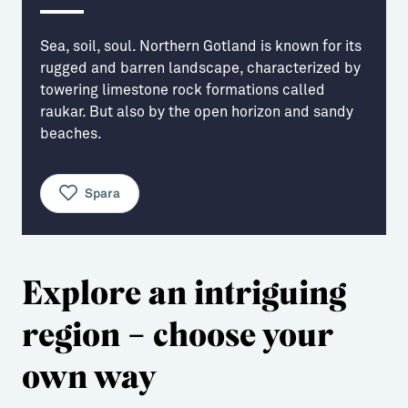
Aktiviteter
→ Gutamål och gotländska
Sea, soil, soul. Northern Gotland is known for its
Sustainable Plejs
Allt om bostad
rugged and barren landscape, characterized by
towering limestone rock formations called
Möten & kongresser
→ Hyra bostad
raukar. But also by the open horizon and sandy
beaches.
Hansestaden världsarv
→ Köpa bostad
Gotlands kulturarv
→ Bygga hus
Spara
Almedalsveckan
Allt om livet på Ön
Medeltidsveckan
→ Fritidsliv
Explore an intriguing
Visby Centrum
→ Föreningsliv
region – choose your
→ Idrottsliv
→ Tonårsliv
own way
Barn & Familj