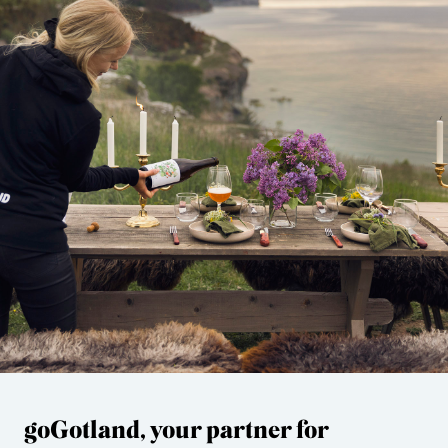
goGotland, your partner for