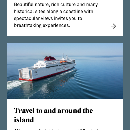
Beautiful nature, rich culture and many
historical sites along a coastline with
spectacular views invites you to
breathtaking experiences.
Travel to and around the
island