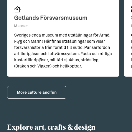
Gotlands Försvarsmuseum
Museum
Sveriges enda museum med utställningar för Armé,
Flyg och Marin! Här finns utställningar som visar
försvarshistoria från forntid till nutid. Pansarfordon
artilleripjäser och luftvärnssystem. Fasta och rörliga
kustartilleripjäser, militärt sjukhus, stridsflyg
(Draken och Viggen) och helikoptrar.
More culture and fun
Explore art, crafts & design