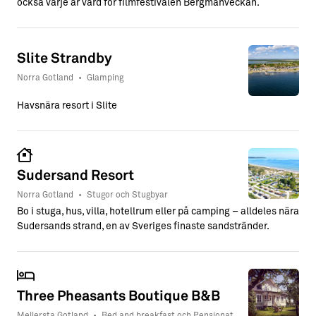
också varje år värd för filmfestivalen Bergmanveckan.
Slite Strandby
Norra Gotland
•
Glamping
Havsnära resort i Slite
Sudersand Resort
Norra Gotland
•
Stugor och Stugbyar
Bo i stuga, hus, villa, hotellrum eller på camping – alldeles nära
Sudersands strand, en av Sveriges finaste sandstränder.
Three Pheasants Boutique B&B
Mellersta Gotland
•
Bed and breakfast och Pensionat