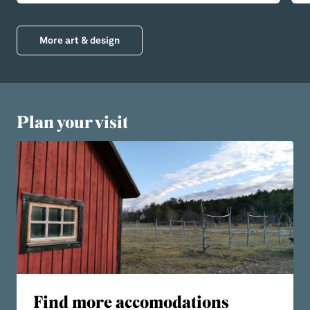
More art & design
Plan your visit
Find more accomodations