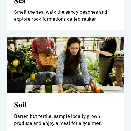
Sea
Smell the sea, walk the sandy beaches and
explore rock formations called raukar.
Soil
Barren but fertile, sample locally grown
produce and enjoy a meal for a gourmet.