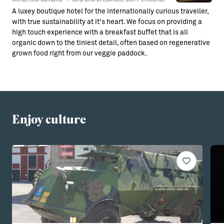
A luxey boutique hotel for the internationally curious traveller,
with true sustainability at it's heart. We focus on providing a
high touch experience with a breakfast buffet that is all
organic down to the tiniest detail, often based on regenerative
grown food right from our veggie paddock.
Enjoy culture