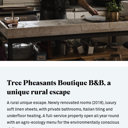
Tree Pheasants Boutique B&B, a
unique rural escape
A rural unique escape. Newly renovated rooms (2018), luxury
soft linen sheets, with private bathrooms, Italian tiling and
underfloor heating. A full-service property open all year round
with an agro-ecology menu for the environmentally conscious