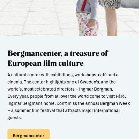
Bergmancenter, a treasure of
European film culture
A cultural center with exhibitions, workshops, café and a
cinema. The center highlights one of Sweden’s, and the
world’s, most celebrated directors – Ingmar Bergman.
Every year, people from all over the world come to visit Fårö,
Ingmar Bergmans home. Don’t miss the annual Bergman Week
– a summer film festival that attracts major international
guests.
Bergmancenter